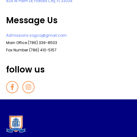
824 W Palm Dr, Florida City, FL 33034
Message Us
Admissions.sogca@gmail.com
Main Office (786) 339-8503
Fax Number (786) 410-5157
follow us
F
I
a
n
c
s
e
t
b
a
o
g
o
r
k
a
-
m