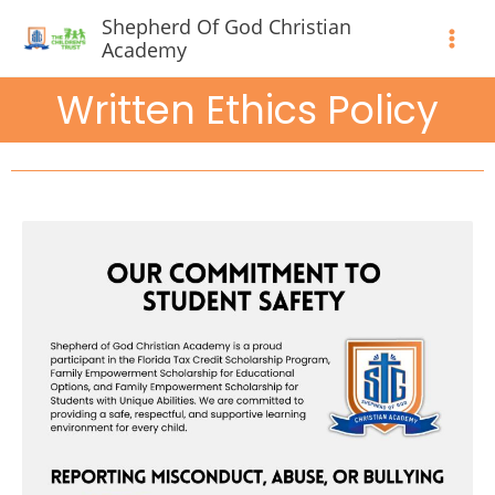
Skip
Shepherd Of God Christian
to
Academy
content
Written Ethics Policy