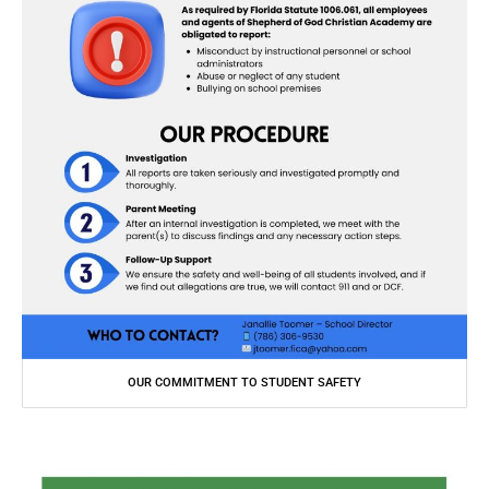
OUR COMMITMENT TO STUDENT SAFETY