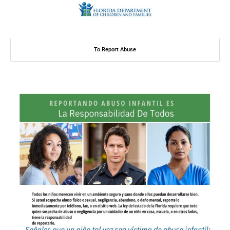
To Report Abuse