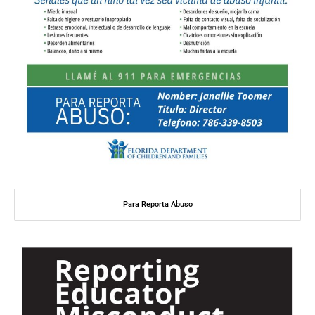
Para Reporta Abuso