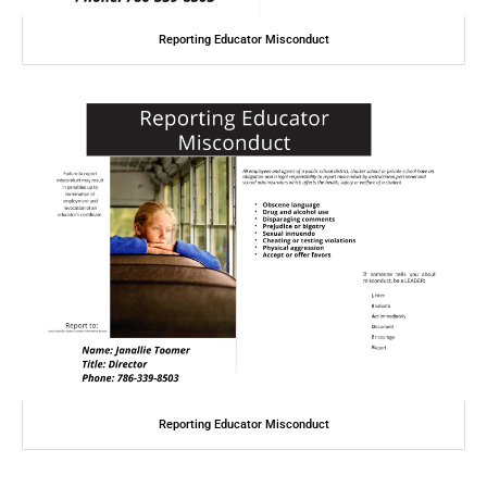
Reporting Educator Misconduct
Reporting Educator Misconduct