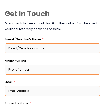
Get In Touch
Do not hesitate to reach out. Just fill in the contact form here and
we’ll be sure to reply as fast as possible.
Parent/Guardian's Name
Phone Number
Email
Student's Name