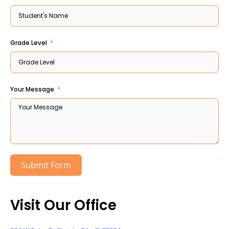
Grade Level
Your Message
Submit Form
Visit Our Office ​